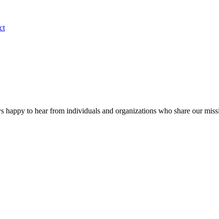
ct
s happy to hear from individuals and organizations who share our miss