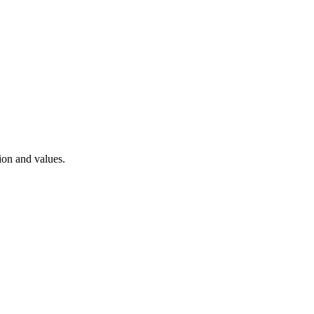
ion and values.