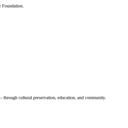
e Foundation.
 — through cultural preservation, education, and community.