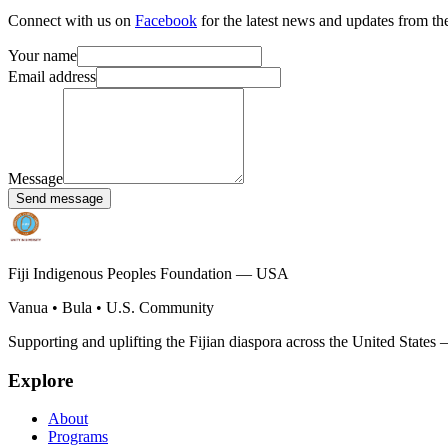
Connect with us on
Facebook
for the latest news and updates from th
Your name
Email address
Message
Send message
Fiji Indigenous Peoples Foundation — USA
Vanua • Bula • U.S. Community
Supporting and uplifting the Fijian diaspora across the United States
Explore
About
Programs