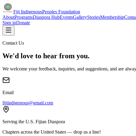
Fiji Indigenous
Peoples Foundation
About
Programs
Diaspora Hub
Events
Gallery
Stories
Membership
Conta
Sign in
Donate
Contact Us
We'd love to hear from you.
We welcome your feedback, inquiries, and suggestions, and are alway
Email
fijiindigenous@gmail.com
Serving the U.S. Fijian Diaspora
Chapters across the United States — drop us a line!