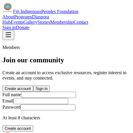
Fiji Indigenous
Peoples Foundation
About
Programs
Diaspora
Hub
Events
Gallery
Stories
Membership
Contact
Sign in
Donate
Members
Join our community
Create an account to access exclusive resources, register interest in
events, and stay connected.
Create account
Sign in
Full name
Email
Password
At least 8 characters
Create account