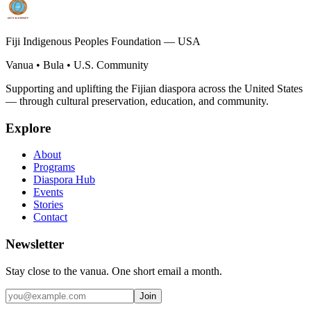
Fiji Indigenous Peoples Foundation — USA
Vanua • Bula • U.S. Community
Supporting and uplifting the Fijian diaspora across the United States
— through cultural preservation, education, and community.
Explore
About
Programs
Diaspora Hub
Events
Stories
Contact
Newsletter
Stay close to the vanua. One short email a month.
Join